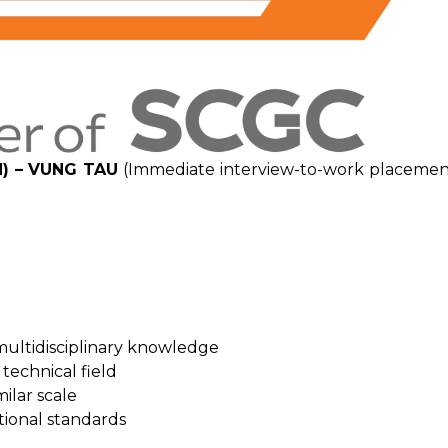
) – VUNG TAU
(Immediate interview-to-work placemen
multidisciplinary knowledge
technical field
ilar scale
tional standards