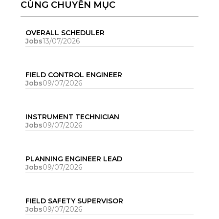
CÙNG CHUYÊN MỤC
OVERALL SCHEDULER
Jobs
13/07/2026
FIELD CONTROL ENGINEER
Jobs
09/07/2026
INSTRUMENT TECHNICIAN
Jobs
09/07/2026
PLANNING ENGINEER LEAD
Jobs
09/07/2026
FIELD SAFETY SUPERVISOR
Jobs
09/07/2026