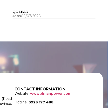
QC LEAD
Jobs
09/07/2026
CONTACT INFORMATION
Website:
www.xlmanpower.com
d (Road
Hotline:
0929 177 488
ovince,