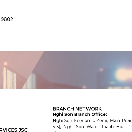
8 9882
BRANCH NETWORK
Nghi Son Branch Office:
Nghi Son Economic Zone, Main Roa
513), Nghi Son Ward, Thanh Hoa Pr
RVICES JSC