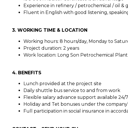
Experience in refinery / petrochemical / oil & 
Fluent in English with good listening, speaking
3. WORKING TIME & LOCATION
Working hours: 8 hours/day, Monday to Satu
Project duration: 2 years
Work location: Long Son Petrochemical Plan
4. BENEFITS
Lunch provided at the project site
Daily shuttle bus service to and from work
Flexible salary advance support available 24/
Holiday and Tet bonuses under the company’s
Full participation in social insurance in accor