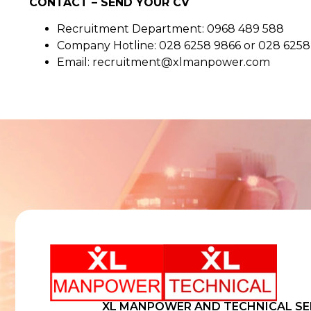
CONTACT – SEND YOUR CV
Recruitment Department: 0968 489 588
Company Hotline: 028 6258 9866 or 028 625
Email: recruitment@xlmanpower.com
XL MANPOWER AND TECHNICAL SE