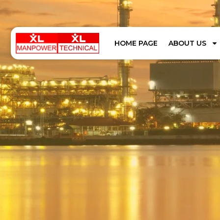
HOME PAGE
ABOUT US