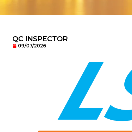
QC INSPECTOR
09/07/2026