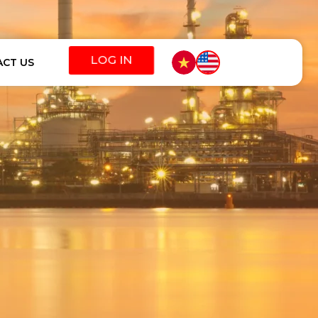
CT US