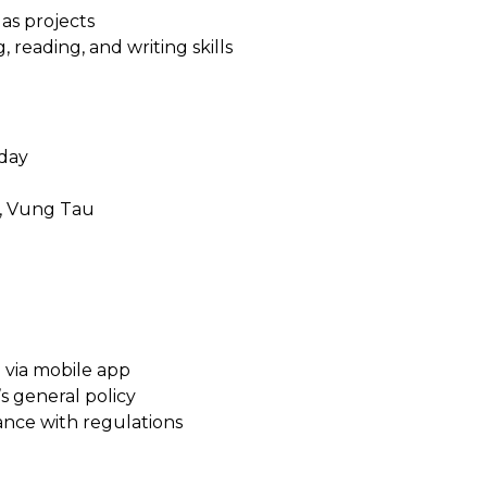
gas projects
, reading, and writing skills
rday
t, Vung Tau
7 via mobile app
 general policy
dance with regulations