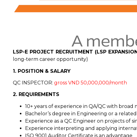
LSP-E PROJECT RECRUITMENT (LSP EXPANSION
long-term career opportunity)
1. POSITION & SALARY
QC INSPECTOR:
gross VND 50,000,000/month
2. REQUIREMENTS
10+ years of experience in QA/QC with broad 
Bachelor’s degree in Engineering or a related 
Experience as a QC Engineer on projects of sim
Experience interpreting and applying interna
ISO 9001 Auditor Certificate is an advantage