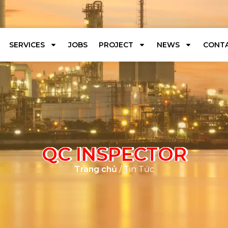
SERVICES
JOBS
PROJECT
NEWS
CONTA
QC INSPECTOR
Trang chủ
/ Tin Tức