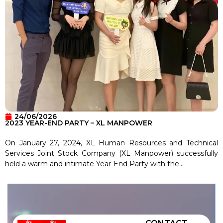
24/06/2026
2023 YEAR-END PARTY – XL MANPOWER
On January 27, 2024, XL Human Resources and Technical
Services Joint Stock Company (XL Manpower) successfully
held a warm and intimate Year-End Party with the...