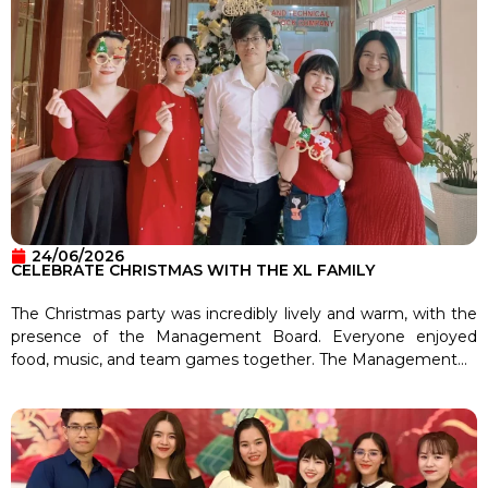
24/06/2026
CELEBRATE CHRISTMAS WITH THE XL FAMILY
The Christmas party was incredibly lively and warm, with the
presence of the Management Board. Everyone enjoyed
food, music, and team games together. The Management...