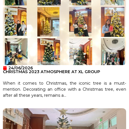
24/06/2026
CHRISTMAS 2023 ATMOSPHERE AT XL GROUP
When it comes to Christmas, the iconic tree is a must-
mention. Decorating an office with a Christmas tree, even
after all these years, remains a...