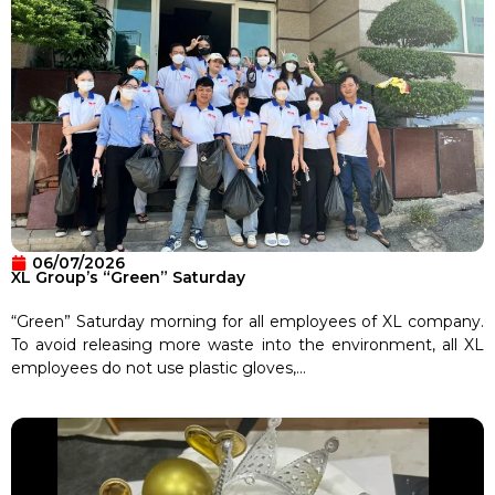
06/07/2026
XL Group’s “Green” Saturday
“Green” Saturday morning for all employees of XL company.
To avoid releasing more waste into the environment, all XL
employees do not use plastic gloves,...