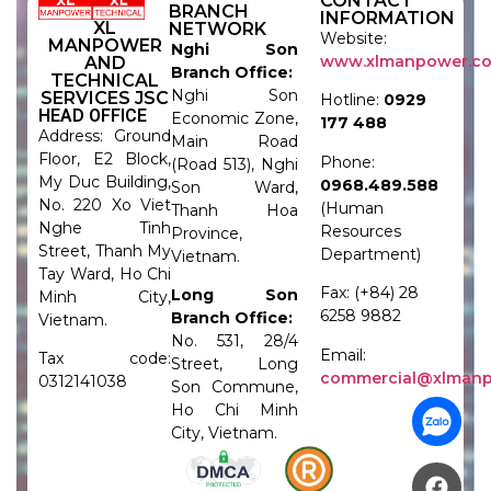
CONTACT
BRANCH
INFORMATION
XL
NETWORK
Website:
MANPOWER
Nghi Son
www.xlmanpower.c
AND
Branch Office:
TECHNICAL
Nghi Son
SERVICES JSC
Hotline:
0929
HEAD OFFICE
Economic Zone,
177 488
Address: Ground
Main Road
Floor, E2 Block,
Phone:
(Road 513), Nghi
My Duc Building,
0968.489.588
Son Ward,
No. 220 Xo Viet
(Human
Thanh Hoa
Nghe Tinh
Resources
Province,
Street, Thanh My
Department)
Vietnam.
Tay Ward, Ho Chi
Fax: (+84) 28
Long Son
Minh City,
6258 9882
Branch Office:
Vietnam.
No. 531, 28/4
Email:
Tax code:
Street, Long
commercial@xlman
0312141038
Son Commune,
Ho Chi Minh
City, Vietnam.