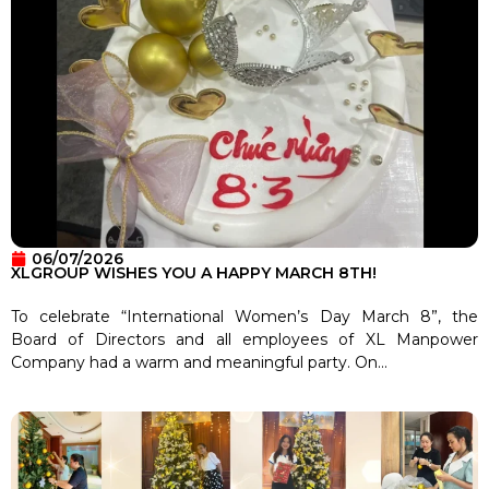
06/07/2026
XLGROUP WISHES YOU A HAPPY MARCH 8TH!
To celebrate “International Women’s Day March 8”, the
Board of Directors and all employees of XL Manpower
Company had a warm and meaningful party. On...