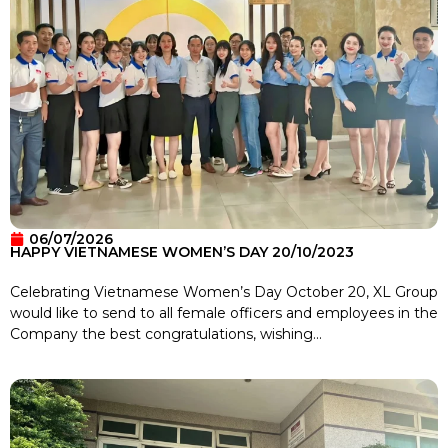
06/07/2026
HAPPY VIETNAMESE WOMEN’S DAY 20/10/2023
Celebrating Vietnamese Women’s Day October 20, XL Group
would like to send to all female officers and employees in the
Company the best congratulations, wishing...