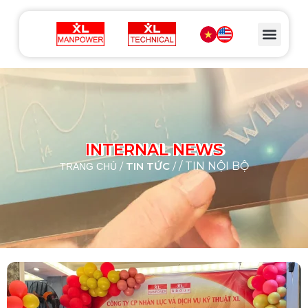
INTERNAL NEWS
/
TIN TỨC
/
/ TIN NỘI BỘ
TRANG CHỦ