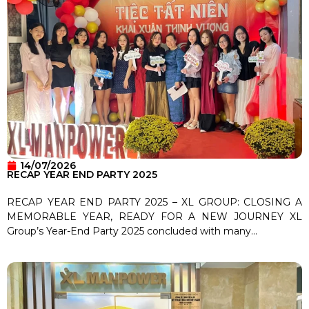
14/07/2026
RECAP YEAR END PARTY 2025
RECAP YEAR END PARTY 2025 – XL GROUP: CLOSING A
MEMORABLE YEAR, READY FOR A NEW JOURNEY XL
Group’s Year-End Party 2025 concluded with many...