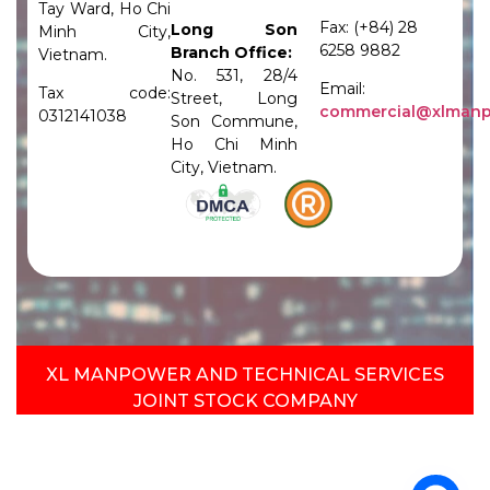
Tay Ward, Ho Chi
Fax: (+84) 28
Long Son
Minh City,
6258 9882
Branch Office:
Vietnam.
No. 531, 28/4
Email:
Tax code:
Street, Long
commercial@xlman
0312141038
Son Commune,
Ho Chi Minh
City, Vietnam.
XL MANPOWER AND TECHNICAL SERVICES
JOINT STOCK COMPANY​