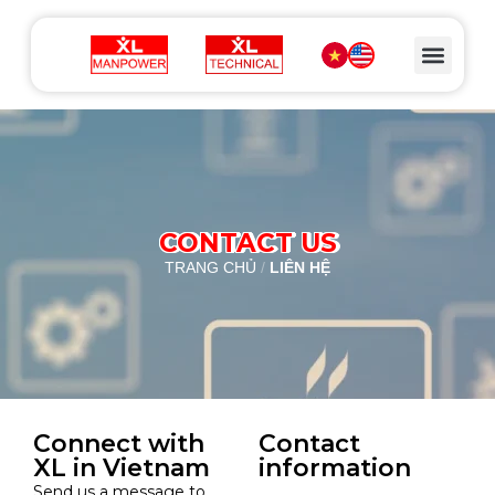
CONTACT US
TRANG CHỦ
/
LIÊN HỆ
Connect with
Contact
XL in Vietnam
information
Send us a message to