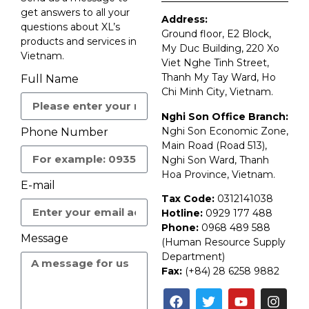
get answers to all your
Address:
questions about XL’s
Ground floor, E2 Block,
products and services in
My Duc Building, 220 Xo
Vietnam.
Viet Nghe Tinh Street,
Thanh My Tay Ward, Ho
Full Name
Chi Minh City, Vietnam.
Nghi Son Office Branch:
Nghi Son Economic Zone,
Phone Number
Main Road (Road 513),
Nghi Son Ward, Thanh
Hoa Province, Vietnam.
E-mail
Tax Code:
0312141038
Hotline:
0929 177 488
Phone:
0968 489 588
Message
(Human Resource Supply
Department)
Fax:
(+84) 28 6258 9882