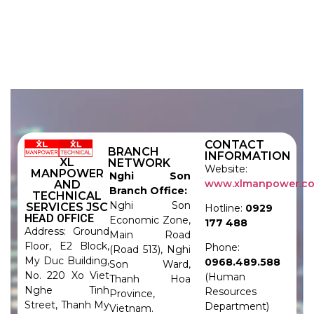
CONTACT
BRANCH
INFORMATION
XL
NETWORK
Website:
MANPOWER
Nghi Son
www.xlmanpower.c
AND
Branch Office:
TECHNICAL
Nghi Son
SERVICES JSC
Hotline:
0929
HEAD OFFICE
Economic Zone,
177 488
Address: Ground
Main Road
Floor, E2 Block,
Phone:
(Road 513), Nghi
My Duc Building,
0968.489.588
Son Ward,
No. 220 Xo Viet
(Human
Thanh Hoa
Nghe Tinh
Resources
Province,
Street, Thanh My
Department)
Vietnam.