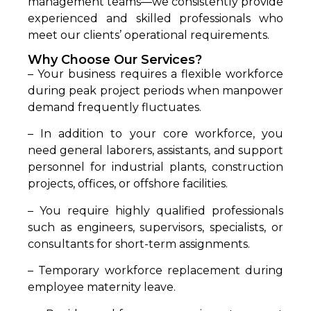
management teams—we consistently provide
experienced and skilled professionals who
meet our clients’ operational requirements.
Why Choose Our Services?
– Your business requires a flexible workforce
during peak project periods when manpower
demand frequently fluctuates.
– In addition to your core workforce, you
need general laborers, assistants, and support
personnel for industrial plants, construction
projects, offices, or offshore facilities.
– You require highly qualified professionals
such as engineers, supervisors, specialists, or
consultants for short-term assignments.
– Temporary workforce replacement during
employee maternity leave.