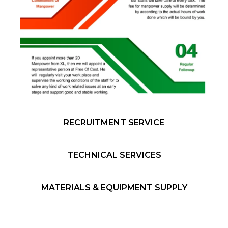
RECRUITMENT SERVICE
TECHNICAL SERVICES
MATERIALS & EQUIPMENT SUPPLY