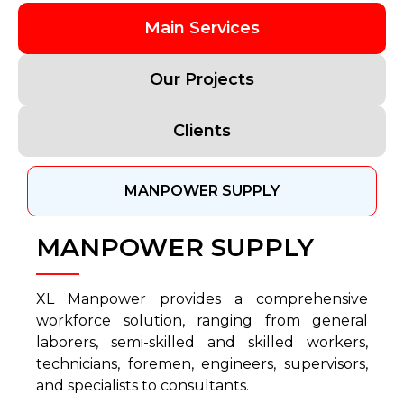
Main Services
Our Projects
Clients
MANPOWER SUPPLY
MANPOWER SUPPLY
XL Manpower provides a comprehensive
workforce solution, ranging from general
laborers, semi-skilled and skilled workers,
technicians, foremen, engineers, supervisors,
and specialists to consultants.