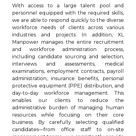
With access to a large talent pool and
personnel equipped with the required skills,
we are able to respond quickly to the diverse
workforce needs of clients across various
industries and projects. In addition, XL
Manpower manages the entire recruitment
and workforce administration process,
including candidate sourcing and selection,
interviews and assessments, medical
examinations, employment contracts, payroll
administration, insurance benefits, personal
protective equipment (PPE) distribution, and
day-to-day workforce management. This
enables our clients to reduce the
administrative burden of managing human
resources while focusing on their core
business. By carefully selecting qualified
candidates—from office staff to on-site