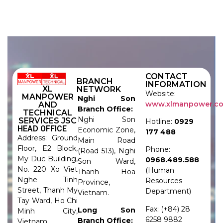
CONTACT
BRANCH
INFORMATION
XL
NETWORK
Website:
MANPOWER
Nghi Son
www.xlmanpower.c
AND
Branch Office:
TECHNICAL
Nghi Son
SERVICES JSC
Hotline:
0929
HEAD OFFICE
Economic Zone,
177 488
Address: Ground
Main Road
Floor, E2 Block,
Phone:
(Road 513), Nghi
My Duc Building,
0968.489.588
Son Ward,
No. 220 Xo Viet
(Human
Thanh Hoa
Nghe Tinh
Resources
Province,
Street, Thanh My
Department)
Vietnam.
Tay Ward, Ho Chi
Fax: (+84) 28
Long Son
Minh City,
6258 9882
Branch Office:
Vietnam.