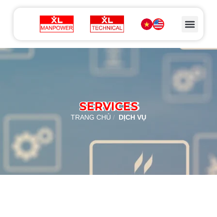
SERVICES
TRANG CHỦ
/
DỊCH VỤ