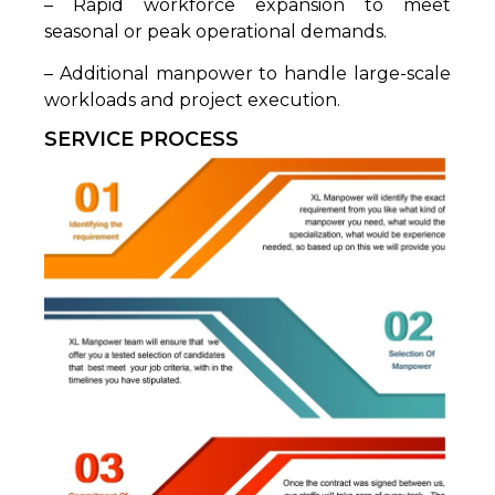
– Rapid workforce expansion to meet
seasonal or peak operational demands.
– Additional manpower to handle large-scale
workloads and project execution.
SERVICE PROCESS