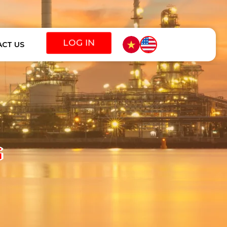
CT US
G