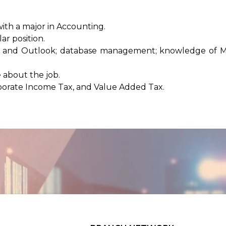
ith a major in Accounting.
ar position.
cel, and Outlook; database management; knowledge of M
 about the job.
porate Income Tax, and Value Added Tax.