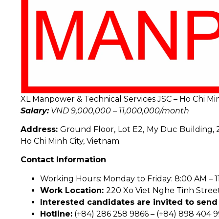
XL Manpower & Technical Services JSC – Ho Chi Min
Salary:
VND 9,000,000 – 11,000,000/month
Address:
Ground Floor, Lot E2, My Duc Building, 2
Ho Chi Minh City, Vietnam.
Contact Information
Working Hours: Monday to Friday: 8:00 AM – 11
Work Location:
220 Xo Viet Nghe Tinh Street,
Interested candidates are invited to send 
Hotline:
(+84) 286 258 9866 – (+84) 898 404 