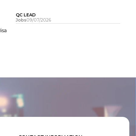
QC LEAD
Jobs
09/07/2026
isa