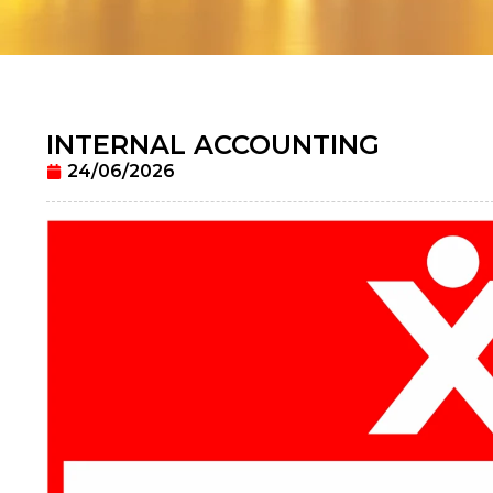
INTERNAL ACCOUNTING
24/06/2026