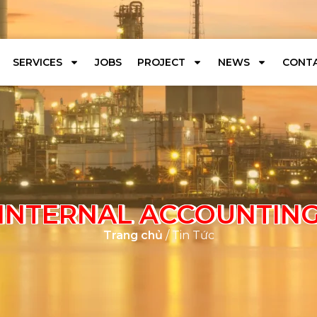
SERVICES
JOBS
PROJECT
NEWS
CONTA
INTERNAL ACCOUNTIN
Trang chủ
/ Tin Tức