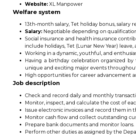
Website:
XL Manpower
Welfare system
13th-month salary, Tet holiday bonus, salary r
Salary:
Negotiable depending on qualificatio
Social insurance and health insurance contrib
include holidays, Tet (Lunar New Year) leave, 
Working in a dynamic, youthful, and enthusia
Having a birthday celebration organized by t
unique and exciting major events throughout
High opportunities for career advancement 
Job description
Check and record daily and monthly transact
Monitor, inspect, and calculate the cost of eac
Issue electronic invoices and record them in t
Monitor cash flow and collect outstanding cu
Prepare bank documents and monitor loans.
Perform other duties as assigned by the Dep