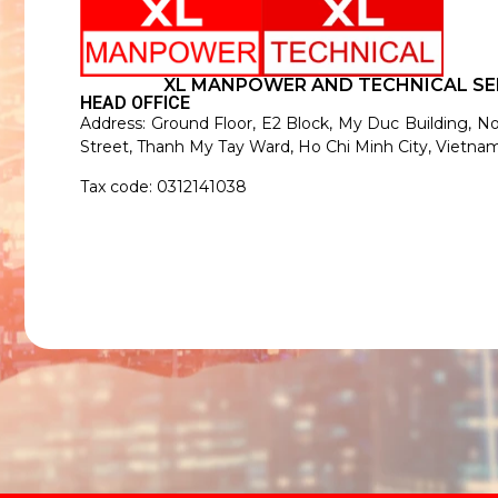
XL MANPOWER AND TECHNICAL SE
HEAD OFFICE
Address: Ground Floor, E2 Block, My Duc Building, N
Street, Thanh My Tay Ward, Ho Chi Minh City, Vietnam
Tax code: 0312141038