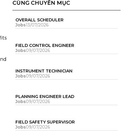
CÙNG CHUYÊN MỤC
OVERALL SCHEDULER
Jobs
13/07/2026
its
FIELD CONTROL ENGINEER
Jobs
09/07/2026
and
INSTRUMENT TECHNICIAN
Jobs
09/07/2026
PLANNING ENGINEER LEAD
Jobs
09/07/2026
FIELD SAFETY SUPERVISOR
Jobs
09/07/2026