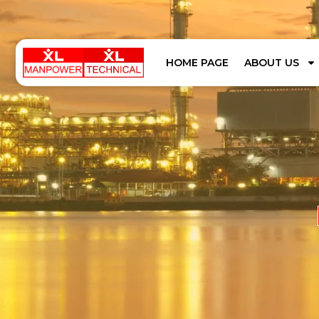
HOME PAGE
ABOUT US