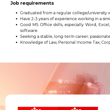
Job requirements
Graduated from a regular college/university w
Have 2-3 years of experience working in a simil
Good MS Office skills, especially Word, Ex
software.
Seeking a stable, long-term career; passionate
Knowledge of Law, Personal Income Tax, Cor