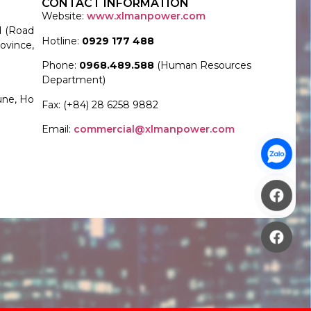
CONTACT INFORMATION
Website:
www.xlmanpower.com
d (Road
Hotline:
0929 177 488
ovince,
Phone:
0968.489.588
(Human Resources
Department)
une, Ho
Fax: (+84) 28 6258 9882
Email:
commercial@xlmanpower.com