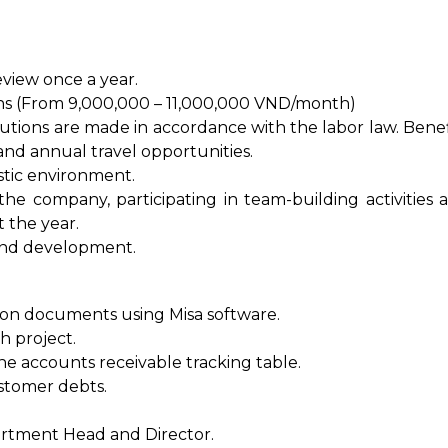
eview once a year.
ns (From 9,000,000 – 11,000,000 VND/month)
utions are made in accordance with the labor law. Benef
and annual travel opportunities.
stic environment.
he company, participating in team-building activities 
 the year.
and development.
ion documents using Misa software.
h project.
he accounts receivable tracking table.
stomer debts.
artment Head and Director.