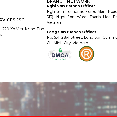
BRANCH NETWORK
Nghi Son Branch Office:
Nghi Son Economic Zone, Main Roa
513), Nghi Son Ward, Thanh Hoa Pr
RVICES JSC
Vietnam.
o. 220 Xo Viet Nghe Tinh
Long Son Branch Office:
.
No. 531, 28/4 Street, Long Son Comm
Chi Minh City, Vietnam.