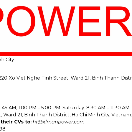
h City
20 Xo Viet Nghe Tinh Street, Ward 21, Binh Thanh Distri
:45 AM; 1:00 PM – 5:00 PM, Saturday: 8:30 AM – 11:30 AM
 Ward 21, Binh Thanh District, Ho Chi Minh City, Vietnam.
their CVs to:
hr@xlmanpower.com
998