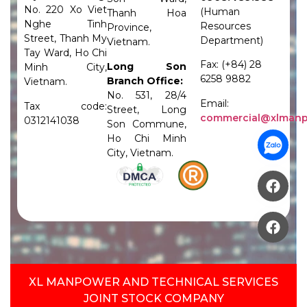
No. 220 Xo Viet
(Human
Thanh Hoa
Nghe Tinh
Resources
Province,
Street, Thanh My
Department)
Vietnam.
Tay Ward, Ho Chi
Fax: (+84) 28
Long Son
Minh City,
6258 9882
Branch Office:
Vietnam.
No. 531, 28/4
Email:
Tax code:
Street, Long
commercial@xlman
0312141038
Son Commune,
Ho Chi Minh
City, Vietnam.
XL MANPOWER AND TECHNICAL SERVICES
JOINT STOCK COMPANY​