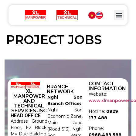
PROJECT JOBS
CONTACT
BRANCH
INFORMATION
XL
NETWORK
Website:
MANPOWER
Nghi Son
www.xlmanpower.c
AND
Branch Office:
TECHNICAL
Nghi Son
SERVICES JSC
Hotline:
0929
HEAD OFFICE
Economic Zone,
177 488
Address: Ground
Main Road
Floor, E2 Block,
Phone:
(Road 513), Nghi
My Duc Building,
0968.489.588
Son Ward,