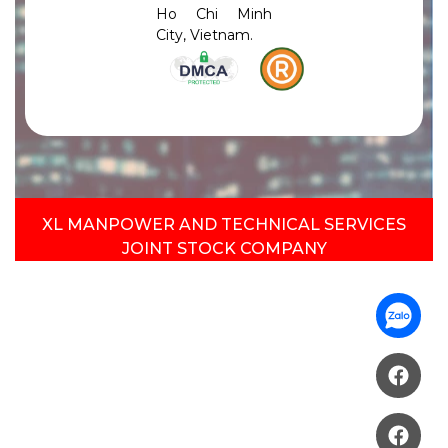
Ho Chi Minh
City, Vietnam.
XL MANPOWER AND TECHNICAL SERVICES
JOINT STOCK COMPANY​