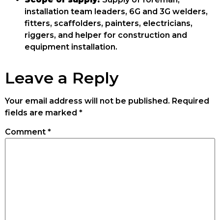
installation team leaders, 6G and 3G welders,
fitters, scaffolders, painters, electricians,
riggers, and helper for construction and
equipment installation.
Leave a Reply
Your email address will not be published.
Required
fields are marked
*
Comment
*