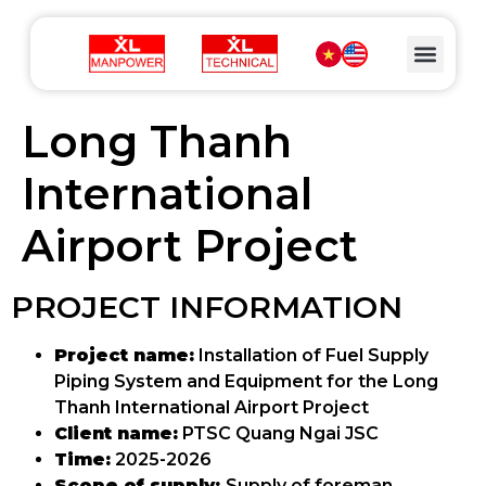
Long Thanh
International
Airport Project
PROJECT INFORMATION
Project name:
Installation of Fuel Supply
Piping System and Equipment for the Long
Thanh International Airport Project
Client name:
PTSC Quang Ngai JSC
Time:
2025-2026
Scope of supply:
Supply of foreman,