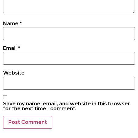
Name
*
Email
*
Website
Save my name, email, and website in this browser
for the next time I comment.