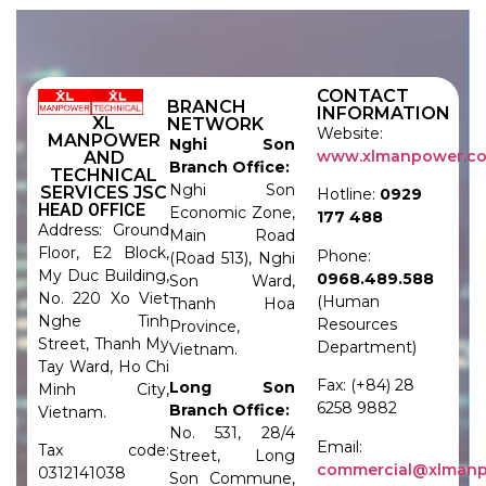
CONTACT
BRANCH
INFORMATION
XL
NETWORK
Website:
MANPOWER
Nghi Son
www.xlmanpower.c
AND
Branch Office:
TECHNICAL
Nghi Son
SERVICES JSC
Hotline:
0929
HEAD OFFICE
Economic Zone,
177 488
Address: Ground
Main Road
Floor, E2 Block,
Phone:
(Road 513), Nghi
My Duc Building,
0968.489.588
Son Ward,
No. 220 Xo Viet
(Human
Thanh Hoa
Nghe Tinh
Resources
Province,
Street, Thanh My
Department)
Vietnam.
Tay Ward, Ho Chi
Fax: (+84) 28
Long Son
Minh City,
6258 9882
Branch Office:
Vietnam.
No. 531, 28/4
Email:
Tax code:
Street, Long
commercial@xlman
0312141038
Son Commune,